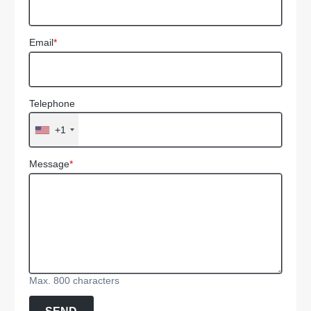
Email
*
Telephone
+1
Message
*
Max. 800 characters