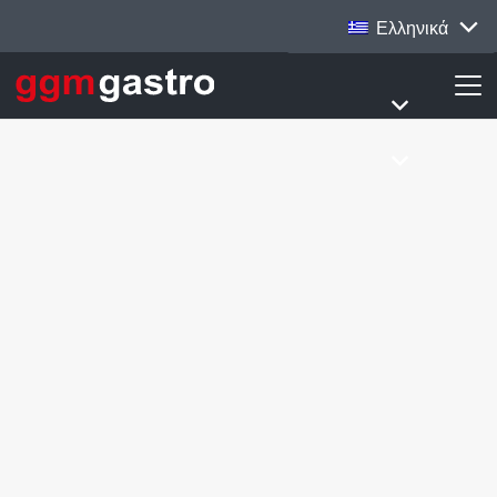
Ελληνικά