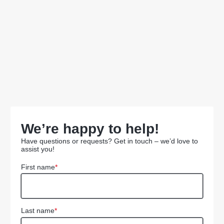
We’re happy to help!
Have questions or requests? Get in touch – we’d love to
assist you!
First name
*
Last name
*