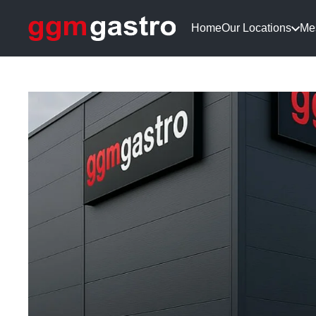
Home
Our Locations
Me