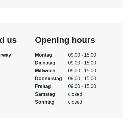
nd us
Opening hours
orway
Montag
09:00 - 15:00
Dienstag
09:00 - 15:00
Mittwoch
09:00 - 15:00
Donnerstag
09:00 - 15:00
Freitag
09:00 - 15:00
Samstag
closed
Sonntag
closed