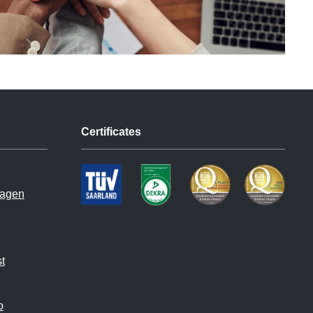
Certificates
hagen
t
o