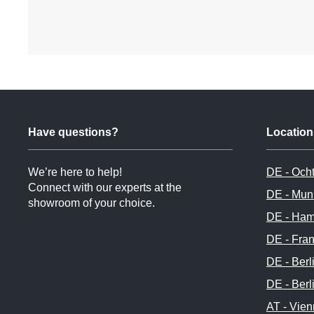
Have questions?
Location
We’re here to help!
DE - Och
Connect with our experts at the
DE - Mun
showroom of your choice.
DE - Ham
DE - Fran
DE - Berl
DE - Berl
AT - Vie