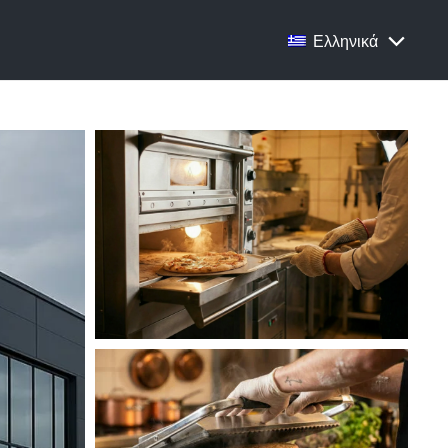
Ελληνικά