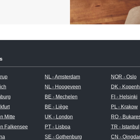
s
trup
NL - Amsterdam
NOR - Oslo
ich
NL - Hoogeveen
DK - Kopen
burg
BE - Mechelen
FI - Helsinki
kfurt
BE - Liège
PL - Krakow
in Mitte
UK - London
RO - Bukares
in Falkensee
PT - Lisboa
TR - Istanbul
nna
SE - Gothenburg
CN - Qingda