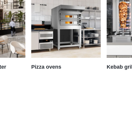
ter
Pizza ovens
Kebab gri