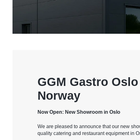
GGM Gastro Oslo 
Norway
Now Open: New Showroom in Oslo
We are pleased to announce that our new sho
quality catering and restaurant equipment in O