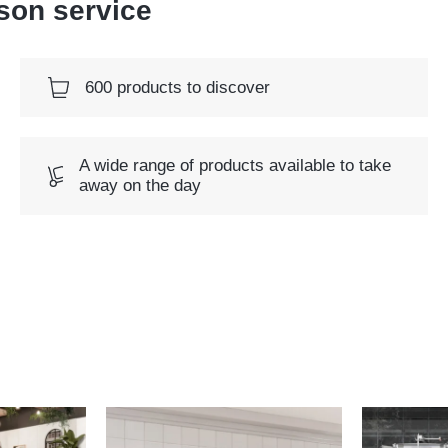
rson service
600 products to discover
A wide range of products available to take
away on the day