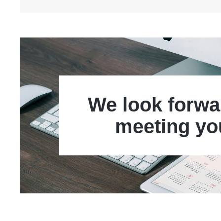
We look forwa
meeting yo