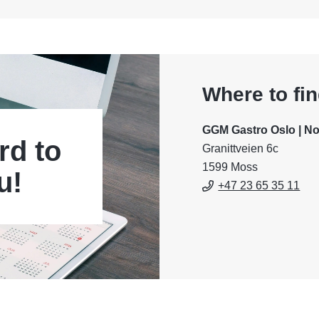
Where to fi
GGM Gastro Oslo | N
rd to
Granittveien 6c
1599 Moss
u!
+47 23 65 35 11