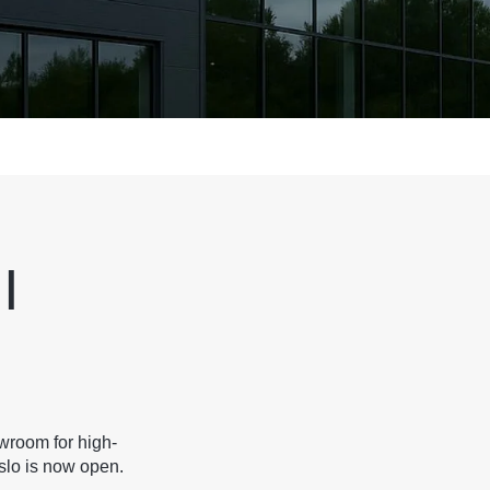
|
wroom for high-
slo is now open.