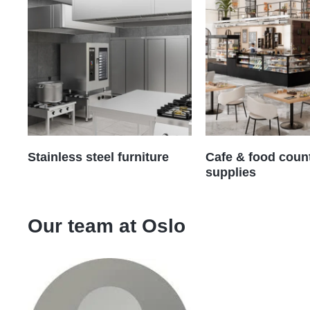
Stainless steel furniture
Cafe & food coun
supplies
Our team at
Oslo