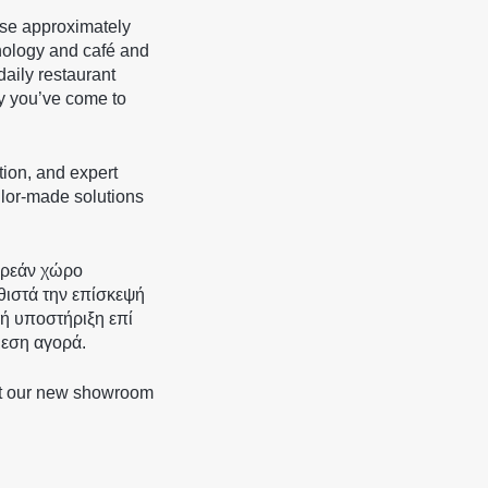
ase approximately
ology and café and
daily restaurant
ty you’ve come to
tion, and expert
ailor-made solutions
ωρεάν χώρο
θιστά την επίσκεψή
κή υποστήριξη επί
μεση αγορά.
at our new showroom