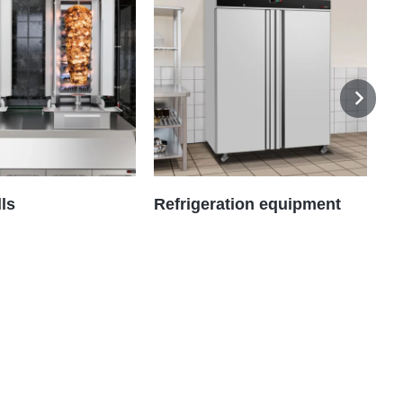
lls
Refrigeration equipment
As