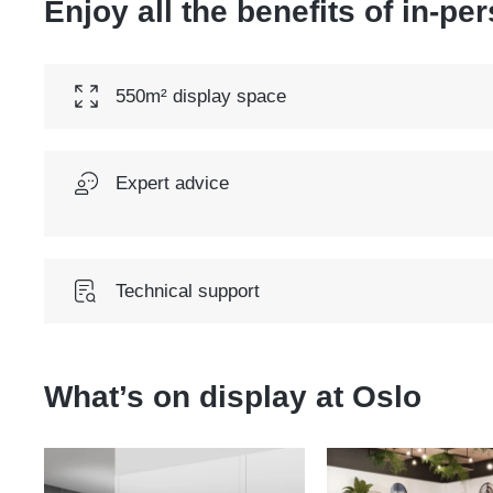
Enjoy all the benefits of in-pe
550m² display space
Expert advice
Technical support
What’s on display at
Oslo