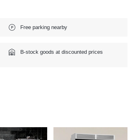
Free parking nearby
B-stock goods at discounted prices