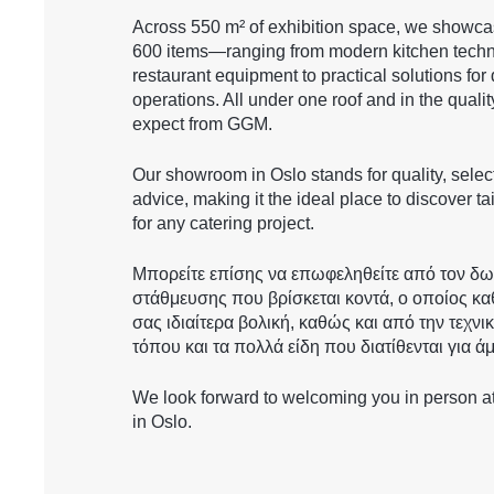
Across 550 m² of exhibition space, we showc
600 items—ranging from modern kitchen techn
restaurant equipment to practical solutions for 
operations. All under one roof and in the quali
expect from GGM.
Our showroom in Oslo stands for quality, selec
advice, making it the ideal place to discover t
for any catering project.
Μπορείτε επίσης να επωφεληθείτε από τον δ
στάθμευσης που βρίσκεται κοντά, ο οποίος κα
σας ιδιαίτερα βολική, καθώς και από την τεχνι
τόπου και τα πολλά είδη που διατίθενται για ά
We look forward to welcoming you in person 
in Oslo.