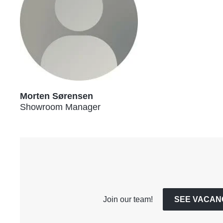
Morten Sørensen
Showroom Manager
Join our team!
SEE VACAN