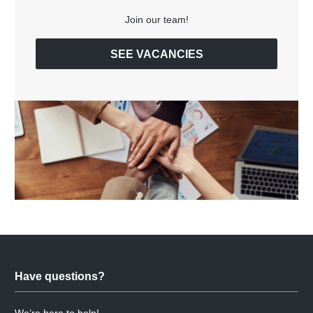
Join our team!
SEE VACANCIES
Have questions?
We’re here to help!