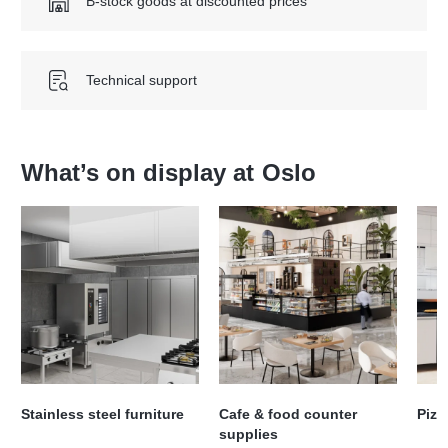
B-stock goods at discounted prices
Technical support
What’s on display at
Oslo
Stainless steel furniture
Cafe & food counter
Pizz
supplies