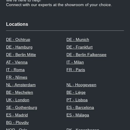
Connect with our experts at the showroom of your choice.
Locations
DE - Ochtrup
DE - Munich
DE - Hamburg
DE - Frankfurt
DE - Berlin Mitte
DE - Berlin Falkensee
AT - Vienna
IT - Milan
IT - Roma
FR - Paris
FR - Nîmes
NL - Amsterdam
NL - Hoogeveen
BE - Mechelen
BE - Liège
UK - London
PT - Lisboa
SE - Gothenburg
ES - Barcelona
ES - Madrid
ES - Málaga
BG - Plovdiv
NOR - Oslo
DK - Kopenhagen