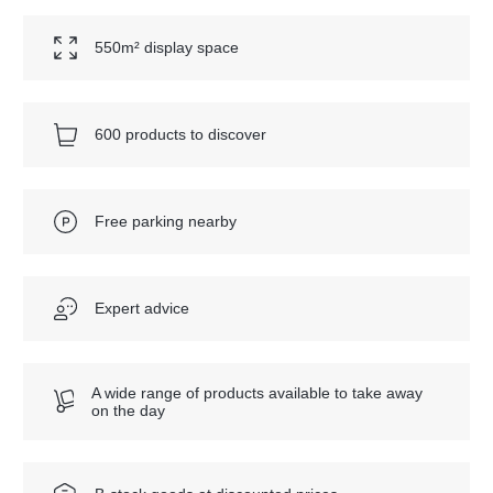
550m² display space
600 products to discover
Free parking nearby
Expert advice
A wide range of products available to take away
on the day