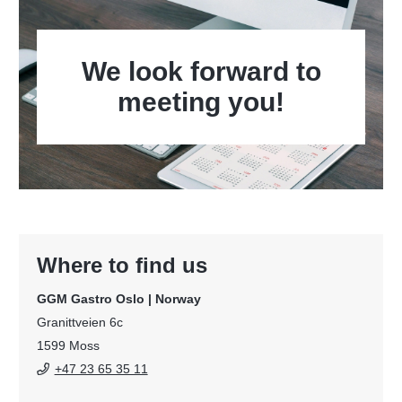
We look forward to
meeting you!
Where to find us
GGM Gastro Oslo | Norway
Granittveien 6c
1599 Moss
+47 23 65 35 11