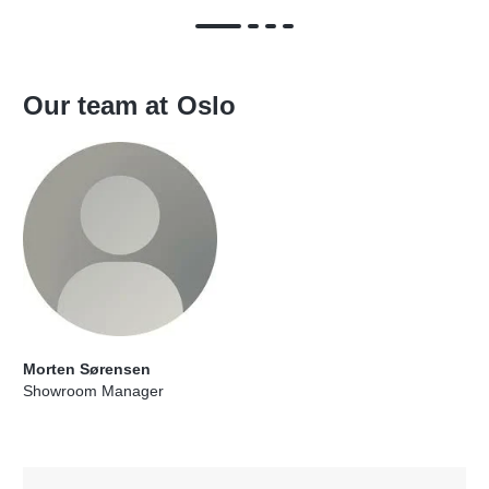
Our team at
Oslo
Morten Sørensen
Showroom Manager