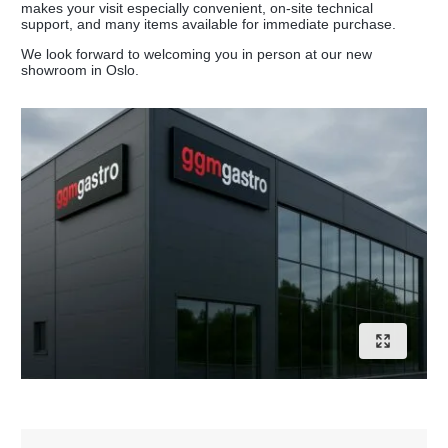
makes your visit especially convenient, on-site technical
support, and many items available for immediate purchase.
We look forward to welcoming you in person at our new
showroom in Oslo.