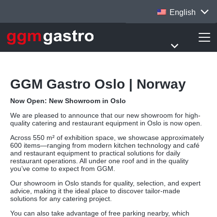
English
GGM Gastro Oslo | Norway
Now Open: New Showroom in Oslo
We are pleased to announce that our new showroom for high-
quality catering and restaurant equipment in Oslo is now open.
Across 550 m² of exhibition space, we showcase approximately
600 items—ranging from modern kitchen technology and café
and restaurant equipment to practical solutions for daily
restaurant operations. All under one roof and in the quality
you’ve come to expect from GGM.
Our showroom in Oslo stands for quality, selection, and expert
advice, making it the ideal place to discover tailor-made
solutions for any catering project.
You can also take advantage of free parking nearby, which