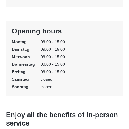
Opening hours
Montag
09:00 - 15:00
Dienstag
09:00 - 15:00
Mittwoch
09:00 - 15:00
Donnerstag
09:00 - 15:00
Freitag
09:00 - 15:00
Samstag
closed
Sonntag
closed
Enjoy all the benefits of in-person
service