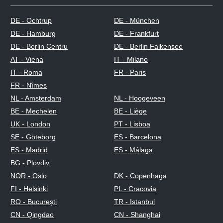
DE - Ochtrup
DE - München
DE - Hamburg
DE - Frankfurt
DE - Berlin Centru
DE - Berlin Falkensee
AT - Viena
IT - Milano
IT - Roma
FR - Paris
FR - Nîmes
NL - Amsterdam
NL - Hoogeveen
BE - Mechelen
BE - Liège
UK - London
PT - Lisboa
SE - Göteborg
ES - Barcelona
ES - Madrid
ES - Málaga
BG - Plovdiv
NOR - Oslo
DK - Copenhaga
FI - Helsinki
PL - Cracovia
RO - București
TR - Istanbul
CN - Qingdao
CN - Shanghai