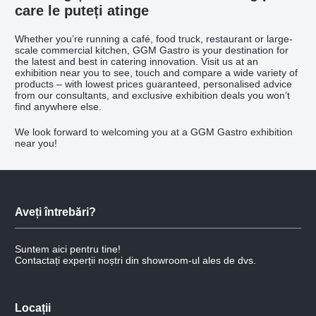
care le puteți atinge
Whether you’re running a café, food truck, restaurant or large-
scale commercial kitchen, GGM Gastro is your destination for
the latest and best in catering innovation. Visit us at an
exhibition near you to see, touch and compare a wide variety of
products – with lowest prices guaranteed, personalised advice
from our consultants, and exclusive exhibition deals you won’t
find anywhere else.
We look forward to welcoming you at a GGM Gastro exhibition
near you!
Aveți întrebări?
Suntem aici pentru tine!
Contactați experții noștri din showroom-ul ales de dvs.
Locații