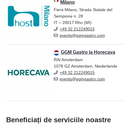
Milano
Fiera Milano, Strada Statale del
Sempione n. 28
IT – 20017 Rho (MI)
+49 32 212249015
events@ggmgastro.com
GGM Gastro la Horecava
RAI Amsterdam
1078 GZ Amsterdam, Niederlande
+49 32 212249015
events@ggmgastro.com
Beneficiați de serviciile noastre