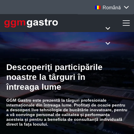
Română
Descoperiți participările
noastre la târguri în
întreaga lume
GGM Gastro este prezentă la târguri profesionale
internaționale din întreaga lume. Profitați de ocazie pentru
a descoperi live tehnologie de bucătărie inovatoare, pentru
a vă convinge personal de calitatea și performanța
acesteia și pentru a beneficia de consultanță individuală
direct la fața locului.