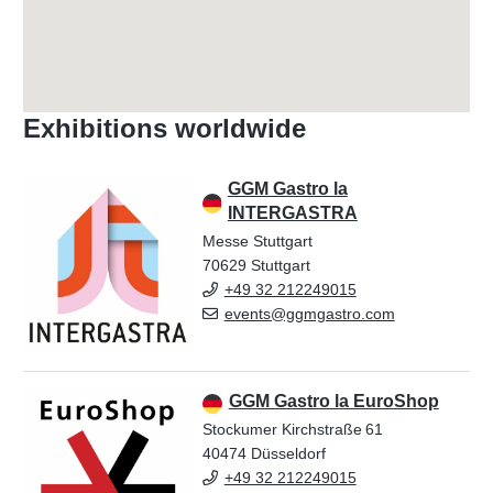
Exhibitions worldwide
GGM Gastro la
INTERGASTRA
Messe Stuttgart
70629 Stuttgart
+49 32 212249015
events@ggmgastro.com
GGM Gastro la EuroShop
Stockumer Kirchstraße 61
40474 Düsseldorf
+49 32 212249015