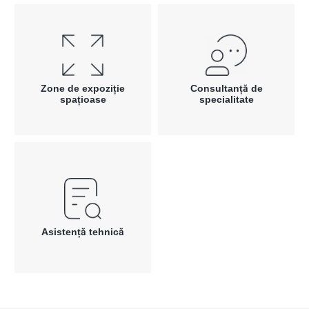
Zone de expoziție
Consultanță de
spațioase
specialitate
Asistență tehnică