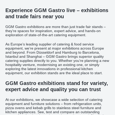
Experience GGM Gastro live – exhibitions
and trade fairs near you
GGM Gastro exhibitions are more than just trade fair stands –
they’re spaces for inspiration, expert advice, and hands-on
exploration of state-of-the-art catering equipment.
As Europe’s leading supplier of catering & food service
equipment, we’re present at major exhibitions across Europe
and beyond. From Düsseldorf and Hamburg to Barcelona,
Istanbul and Shanghai – GGM Gastro brings superior quality
catering supplies directly to you. Whether you’re planning a new
hospitality venture, modernising an existing one, or simply
exploring the latest innovations in professional kitchen
equipment, our exhibition stands are the ideal place to start.
GGM Gastro exhibitions stand for variety,
expert advice and quality you can trust
At our exhibitions, we showcase a wide selection of catering
equipment and furniture solutions – from refrigeration units,
pizza ovens and kebab grills to stainless steel furniture and
kitchen appliances. See, test and compare an outstanding