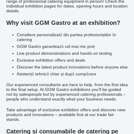
range of professional catering equipment in person! Check the
individual exhibition pages for dates, opening hours and location
details.
Why visit GGM Gastro at an exhibition?
Consiliere personalizată din partea profesioniștilor în
catering
GGM Gastro garantează cel mai mic preț
Live product demonstrations and hands-on testing
Exclusive exhibition offers and deals
Discover the latest product innovations before anyone else
Asistență tehnică chiar și după cumpărare
Our experienced consultants are here to help, from the first idea
to the final setup. At GGM Gastro exhibitions you’ll be guided
not by salespeople but by experienced catering professionals –
people who understand exactly what your business needs.
Take advantage of exclusive exhibition offers and discover new
products and innovations – available first at our trade fair
stands.
Catering și consumabile de catering pe