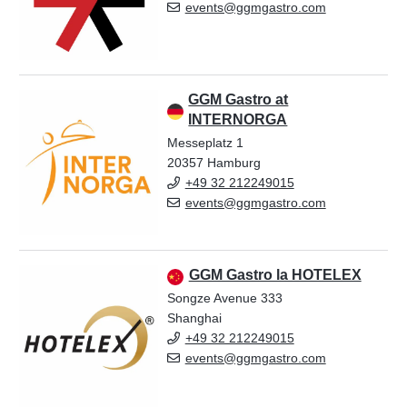
events@ggmgastro.com
GGM Gastro at
INTERNORGA
Messeplatz 1
20357 Hamburg
+49 32 212249015
events@ggmgastro.com
GGM Gastro la HOTELEX
Songze Avenue 333
Shanghai
+49 32 212249015
events@ggmgastro.com