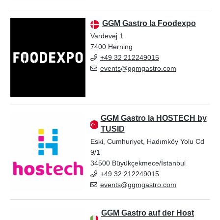
GGM Gastro la Foodexpo
Vardevej 1
7400 Herning
+49 32 212249015
events@ggmgastro.com
GGM Gastro la HOSTECH by
TUSID
Eski, Cumhuriyet, Hadımköy Yolu Cd
9/1
34500 Büyükçekmece/İstanbul
+49 32 212249015
events@ggmgastro.com
GGM Gastro auf der Host