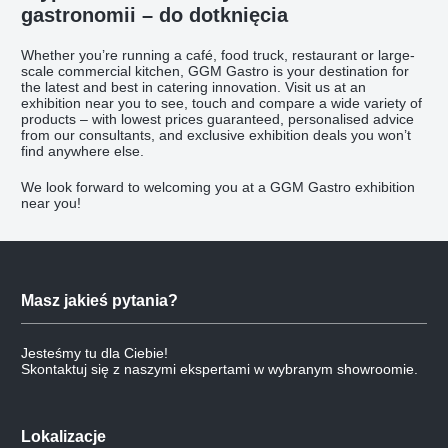
gastronomii – do dotknięcia
Whether you’re running a café, food truck, restaurant or large-
scale commercial kitchen, GGM Gastro is your destination for
the latest and best in catering innovation. Visit us at an
exhibition near you to see, touch and compare a wide variety of
products – with lowest prices guaranteed, personalised advice
from our consultants, and exclusive exhibition deals you won’t
find anywhere else.
We look forward to welcoming you at a GGM Gastro exhibition
near you!
Masz jakieś pytania?
Jesteśmy tu dla Ciebie!
Skontaktuj się z naszymi ekspertami w wybranym showroomie.
Lokalizacje