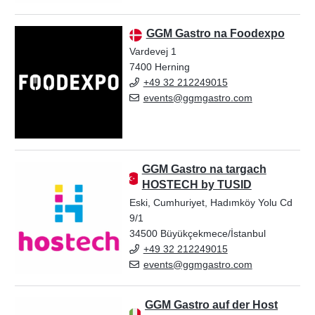
GGM Gastro na Foodexpo
Vardevej 1
7400 Herning
+49 32 212249015
events@ggmgastro.com
GGM Gastro na targach
HOSTECH by TUSID
Eski, Cumhuriyet, Hadımköy Yolu Cd
9/1
34500 Büyükçekmece/İstanbul
+49 32 212249015
events@ggmgastro.com
GGM Gastro auf der Host