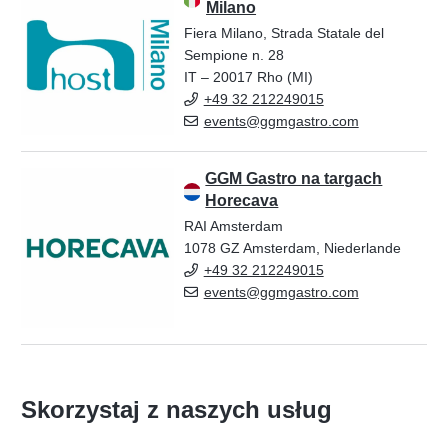
Milano
Fiera Milano, Strada Statale del
Sempione n. 28
IT – 20017 Rho (MI)
+49 32 212249015
events@ggmgastro.com
GGM Gastro na targach
Horecava
RAI Amsterdam
1078 GZ Amsterdam, Niederlande
+49 32 212249015
events@ggmgastro.com
Skorzystaj z naszych usług