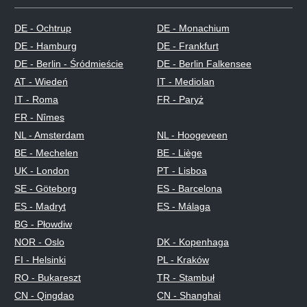
DE - Ochtrup
DE - Monachium
DE - Hamburg
DE - Frankfurt
DE - Berlin - Śródmieście
DE - Berlin Falkensee
AT - Wiedeń
IT - Mediolan
IT - Roma
FR - Paryż
FR - Nîmes
NL - Amsterdam
NL - Hoogeveen
BE - Mechelen
BE - Liège
UK - London
PT - Lisboa
SE - Göteborg
ES - Barcelona
ES - Madryt
ES - Málaga
BG - Płowdiw
NOR - Oslo
DK - Kopenhaga
FI - Helsinki
PL - Kraków
RO - Bukareszt
TR - Stambuł
CN - Qingdao
CN - Shanghai