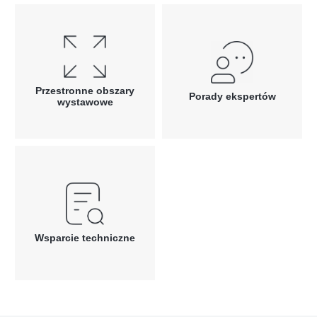
Przestronne obszary
Porady ekspertów
wystawowe
Wsparcie techniczne