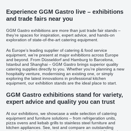
Experience GGM Gastro live – exhibitions
and trade fairs near you
GGM Gastro exhibitions are more than just trade fair stands –
they’re spaces for inspiration, expert advice, and hands-on
exploration of state-of-the-art catering equipment.
As Europe’s leading supplier of catering & food service
equipment, we’re present at major exhibitions across Europe
and beyond. From Düsseldorf and Hamburg to Barcelona,
Istanbul and Shanghai – GGM Gastro brings superior quality
catering supplies directly to you. Whether you’re planning a new
hospitality venture, modernising an existing one, or simply
exploring the latest innovations in professional kitchen
equipment, our exhibition stands are the ideal place to start.
GGM Gastro exhibitions stand for variety,
expert advice and quality you can trust
At our exhibitions, we showcase a wide selection of catering
equipment and furniture solutions – from refrigeration units,
pizza ovens and kebab grills to stainless steel furniture and
kitchen appliances. See, test and compare an outstanding