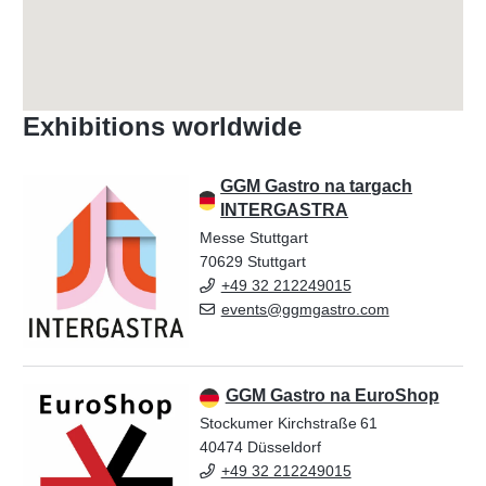
Exhibitions worldwide
GGM Gastro na targach
INTERGASTRA
Messe Stuttgart
70629 Stuttgart
+49 32 212249015
events@ggmgastro.com
GGM Gastro na EuroShop
Stockumer Kirchstraße 61
40474 Düsseldorf
+49 32 212249015