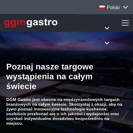
Polski
Poznaj nasze targowe
wystąpienia na całym
świecie
GGM Gastro jest obecne na międzynarodowych targach
branżowych na całym świecie. Skorzystaj z okazji, aby na
żywo poznać innowacyjne technologie kuchenne,
osobiście przekonać się o ich jakości i wydajności oraz
uzyskać indywidualne doradztwo bezpośrednio na
miejscu.