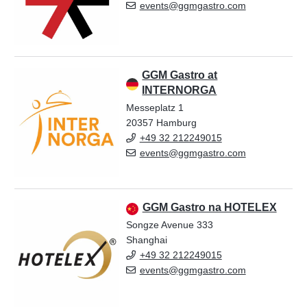
events@ggmgastro.com
GGM Gastro at
INTERNORGA
Messeplatz 1
20357 Hamburg
+49 32 212249015
events@ggmgastro.com
GGM Gastro na HOTELEX
Songze Avenue 333
Shanghai
+49 32 212249015
events@ggmgastro.com