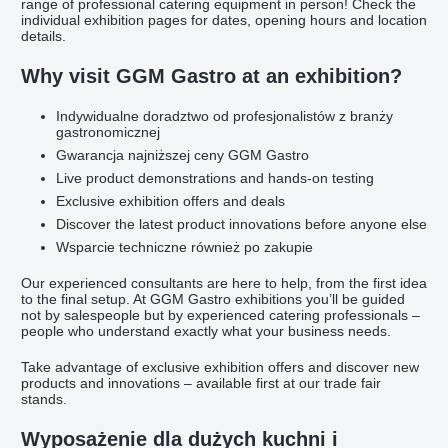
range of professional catering equipment in person! Check the
individual exhibition pages for dates, opening hours and location
details.
Why visit GGM Gastro at an exhibition?
Indywidualne doradztwo od profesjonalistów z branży
gastronomicznej
Gwarancja najniższej ceny GGM Gastro
Live product demonstrations and hands-on testing
Exclusive exhibition offers and deals
Discover the latest product innovations before anyone else
Wsparcie techniczne również po zakupie
Our experienced consultants are here to help, from the first idea
to the final setup. At GGM Gastro exhibitions you’ll be guided
not by salespeople but by experienced catering professionals –
people who understand exactly what your business needs.
Take advantage of exclusive exhibition offers and discover new
products and innovations – available first at our trade fair
stands.
Wyposażenie dla dużych kuchni i