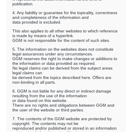
publication.
4. Any liability or guarantee for the topicality, correctness
and completeness of the information and
data provided is excluded.
This also applies to all other websites to which reference
is made by means of a hyperlink.
GGM is not responsible for the content of such sites.
5. The information on the websites does not constitute
legal assurances under any circumstances.
GGM reserves the right to make changes or additions to
the information or data provided as required.
No legal claims can be derived from the subject areas
legal claims can
be derived from the topics described here. Offers are
non-binding in all parts.
6. GGM is not liable for any direct or indirect damage
resulting from the use of the information
or data found on this website.
There are no rights and obligations between GGM and
the user of the website or third parties.
7. The contents of the GGM website are protected by
copyright. The contents may not be
reproduced and/or published or stored in an information