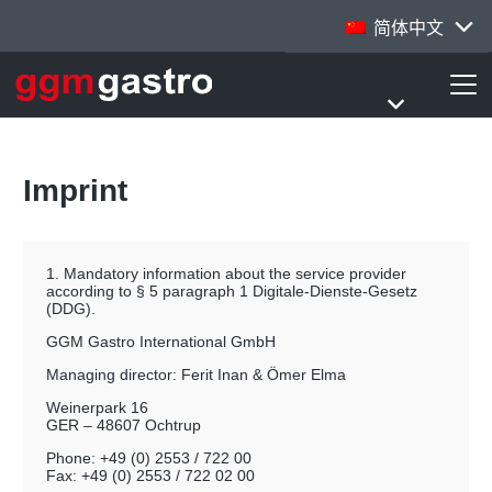
简体中文
Imprint
1. Mandatory information about the service provider
according to § 5 paragraph 1 Digitale-Dienste-Gesetz
(DDG).
GGM Gastro International GmbH
Managing director: Ferit Inan & Ömer Elma
Weinerpark 16
GER – 48607 Ochtrup
Phone: +49 (0) 2553 / 722 00
Fax: +49 (0) 2553 / 722 02 00