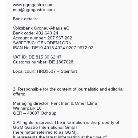
www.ggmgastro.com
info@ggmgastro.com
Bank details:
Volksbank Gronau-Ahaus eG
Bank code: 401 640 24
Account number: 207 967 202
SWIFT/BIC: GENODEM1GRN
IBAN No: DE10 4016 4024 0207 9672 02
VAT ID: DE 815 30 62 47
Customs number: DE 1867628
Local court: HRB9637 – Steinfurt
2. Responsible for the content of journalistic and editorial
offers:
Managing director: Ferit Inan & Ömer Elma
Weinerpark 16
GER – 48607 Ochtrup
3.All rights reserved. The information is the property of
GGM Gastro International GmbH
(hereinafter referred to as GGM).
It represents the latest information at the time of