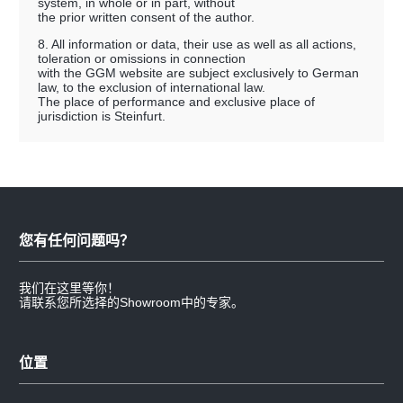
system, in whole or in part, without
the prior written consent of the author.
8. All information or data, their use as well as all actions,
toleration or omissions in connection
with the GGM website are subject exclusively to German
law, to the exclusion of international law.
The place of performance and exclusive place of
jurisdiction is Steinfurt.
您有任何问题吗？
我们在这里等你！
请联系您所选择的Showroom中的专家。
位置