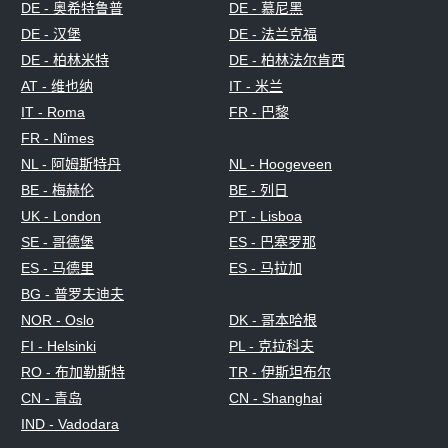
DE - 奥希特鲁普
DE - 慕尼黑
DE - 汉堡
DE - 法兰克福
DE - 柏林米特
DE - 柏林法尔肯西
AT - 维也纳
IT - 米兰
IT - Roma
FR - 巴黎
FR - Nîmes
NL - 阿姆斯特丹
NL - Hoogeveen
BE - 梅赫伦
BE - 列日
UK - London
PT - Lisboa
SE - 哥德堡
ES - 巴塞罗那
ES - 马德里
ES - 马拉加
BG - 普罗夫迪夫
NOR - Oslo
DK - 哥本哈根
FI - Helsinki
PL - 克拉科夫
RO - 布加勒斯特
TR - 伊斯坦布尔
CN - 青岛
CN - Shanghai
IND - Vadodara